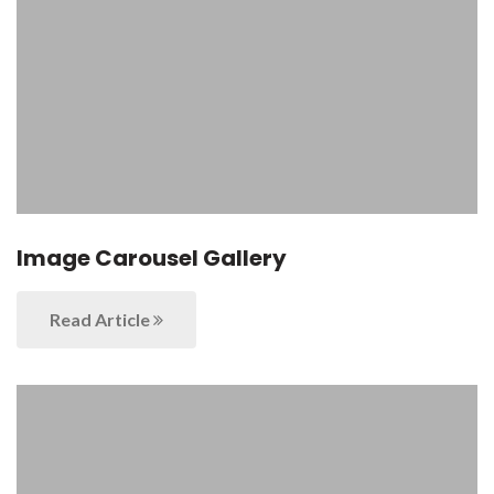
Image Carousel Gallery
Read Article