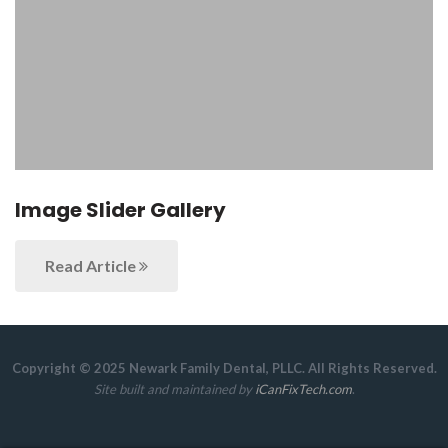
Image Slider Gallery
Read Article
Copyright © 2025 Newark Family Dental, PLLC. All Rights Reserved.
Site built and maintained by
iCanFixTech.com
.