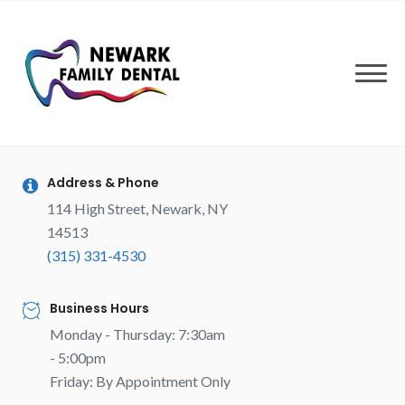
Skip
to
content
Address & Phone
114 High Street, Newark, NY
14513
(315) 331-4530
Business Hours
Monday - Thursday: 7:30am
- 5:00pm
Friday: By Appointment Only