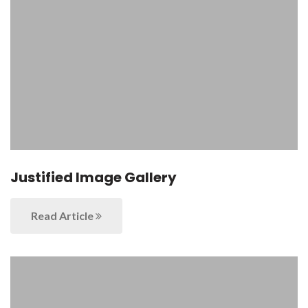
Justified Image Gallery
Read Article