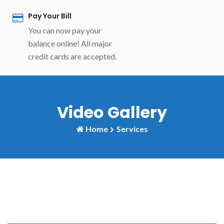
Pay Your Bill
You can now pay your
balance online! All major
credit cards are accepted.
Video Gallery
Home
Services