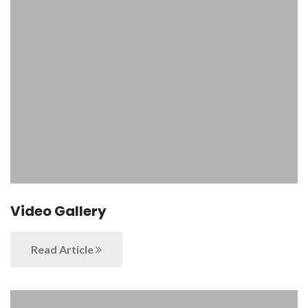
Video Gallery
Read Article