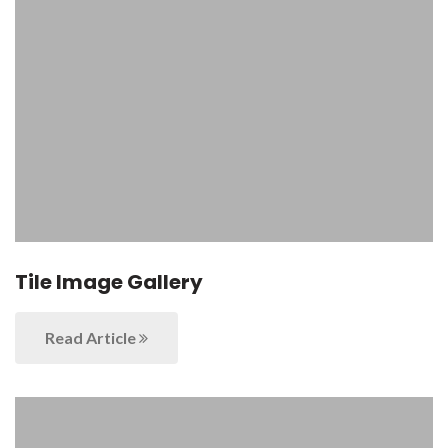
Tile Image Gallery
Read Article